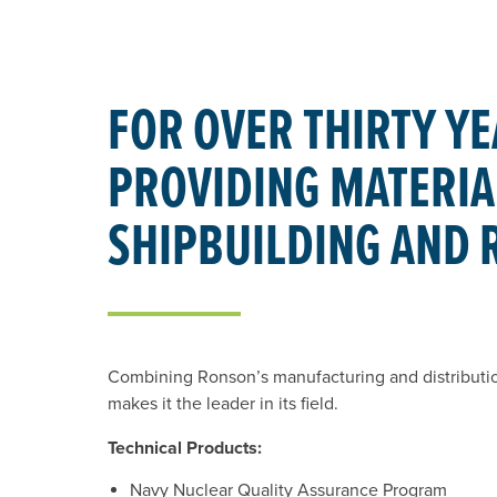
FOR OVER THIRTY YE
PROVIDING MATERIAL
SHIPBUILDING AND 
Combining Ronson’s manufacturing and distribution 
makes it the leader in its field.
Technical Products:
Navy Nuclear Quality Assurance Program