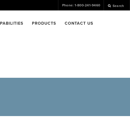
Phone: 1-800-241-9460
Search
PABILITIES
PRODUCTS
CONTACT US