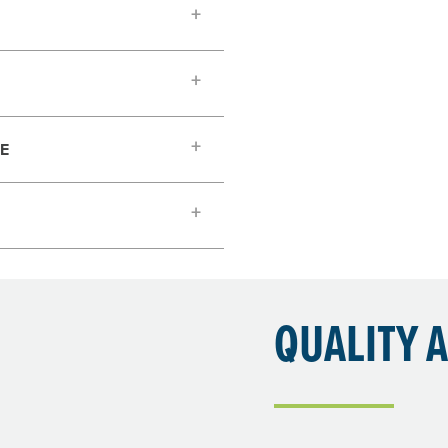
TE
QUALITY 