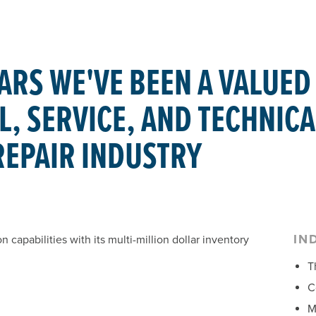
ARS WE'VE BEEN A VALUED
, SERVICE, AND TECHNICA
REPAIR INDUSTRY
IN
capabilities with its multi-million dollar inventory
T
C
M