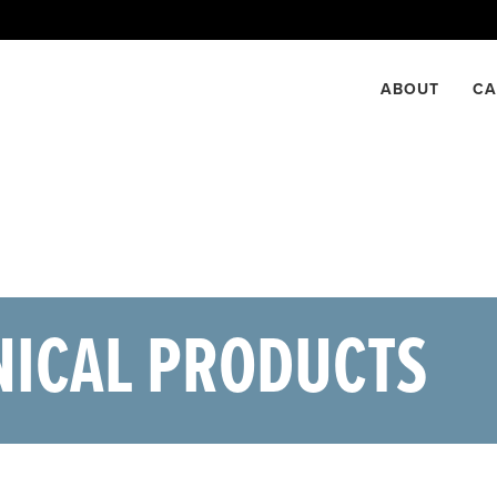
NTACT US
ABOUT
CA
NICAL PRODUCTS