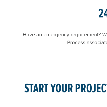
2
Have an emergency requirement? We o
Process associat
START YOUR PROJEC