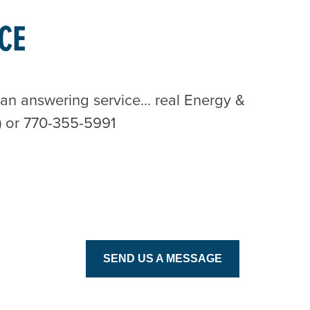
CE
n answering service... real Energy &
) or 770-355-5991
SEND US A MESSAGE