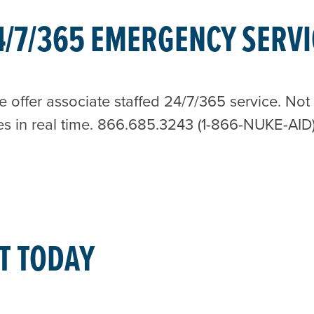
4/7/365 EMERGENCY SERVI
ffer associate staffed 24/7/365 service. Not a
es in real time. 866.685.3243 (1-866-NUKE-AID
T TODAY