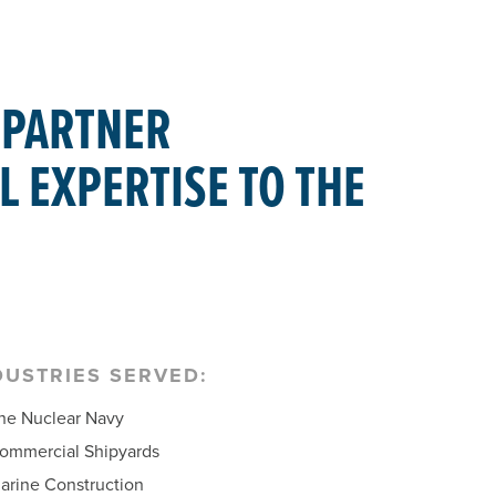
 PARTNER
L EXPERTISE TO THE
DUSTRIES SERVED:
he Nuclear Navy
ommercial Shipyards
arine Construction