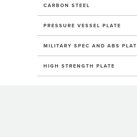
CARBON STEEL
PRESSURE VESSEL PLATE
MILITARY SPEC AND ABS PLA
HIGH STRENGTH PLATE