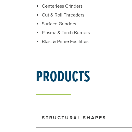
Centerless Grinders
Cut & Roll Threaders
Surface Grinders
Plasma & Torch Burners
Blast & Prime Facilities
PRODUCTS
STRUCTURAL SHAPES