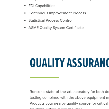
EDI Capabilities
Continuous Improvement Process
Statistical Process Control
ASME Quality System Certificate
QUALITY ASSURAN
Ronson’s state-of-the-art laboratory for both d
testing combined with the above equipment 
Products your nearby quality source for critical