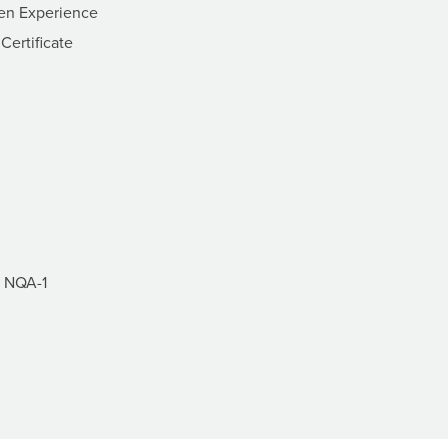
ven Experience
ertificate
f NQA-1