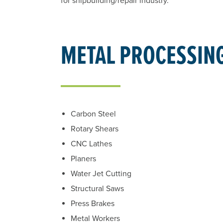
for shipbuilding/repair industry.
METAL PROCESSIN
Carbon Steel
Rotary Shears
CNC Lathes
Planers
Water Jet Cutting
Structural Saws
Press Brakes
Metal Workers