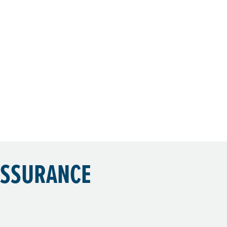
ASSURANCE