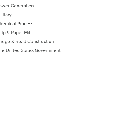
ower Generation
ilitary
hemical Process
ulp & Paper Mill
ridge & Road Construction
he United States Government