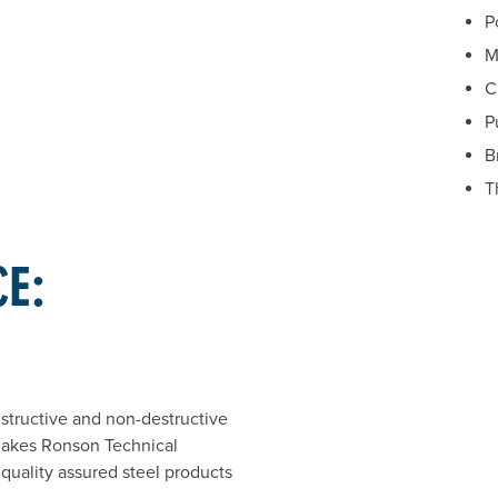
P
M
C
P
B
T
CE:
estructive and non-destructive
makes Ronson Technical
 quality assured steel products