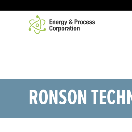
ABOUT
CAPABILITIES
PRODUCTS
CO
RONSON TECH