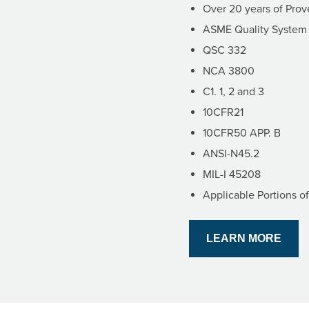
Over 20 years of Pro
ASME Quality System C
QSC 332
NCA 3800
C1. 1, 2 and 3
10CFR21
10CFR50 APP. B
ANSI-N45.2
MIL-I 45208
Applicable Portions o
LEARN MORE