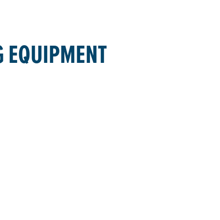
G EQUIPMENT