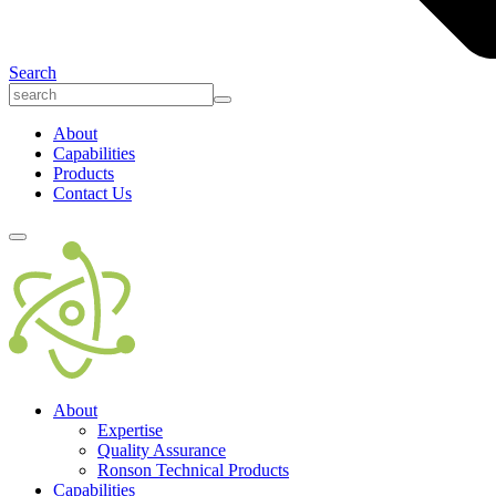
Search
About
Capabilities
Products
Contact Us
About
Expertise
Quality Assurance
Ronson Technical Products
Capabilities