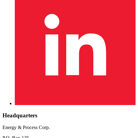
Headquarters
Energy & Process Corp.
P.O. Box 125