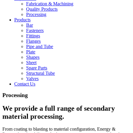
Fabrication & Machining
Quality Products
Processing
Products
Bar
Fasteners
Fittings
Flanges
Pipe and Tube
Plate
Shapes
Sheet
Spare Parts
Structural Tube
Valves
Contact Us
Processing
We provide a full range of secondary
material processing.
From coating to blasting to material configuration, Energy &