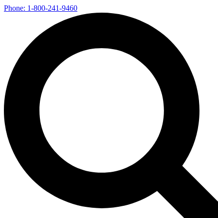
Phone: 1-800-241-9460