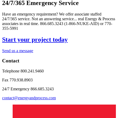
24/7/365 Emergency Service
Have an emergency requirement? We offer associate staffed
24/7/365 service. Not an answering service... real Energy & Process
associates in real time. 866.685.3243 (1-866-NUKE-AID) or 770-
355-5991
Start your project today
Send us a message
Contact
Telephone
800.241.9460
Fax
770.938.8903
24/7 Emergency
866.685.3243
contact@energyandprocess.com