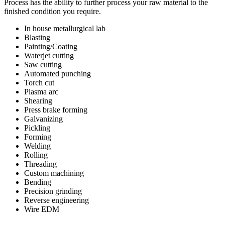
Process has the ability to further process your raw material to the
finished condition you require.
In house metallurgical lab
Blasting
Painting/Coating
Waterjet cutting
Saw cutting
Automated punching
Torch cut
Plasma arc
Shearing
Press brake forming
Galvanizing
Pickling
Forming
Welding
Rolling
Threading
Custom machining
Bending
Precision grinding
Reverse engineering
Wire EDM